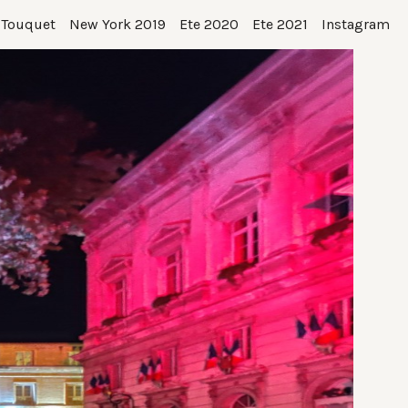
 Touquet
New York 2019
Ete 2020
Ete 2021
Instagram