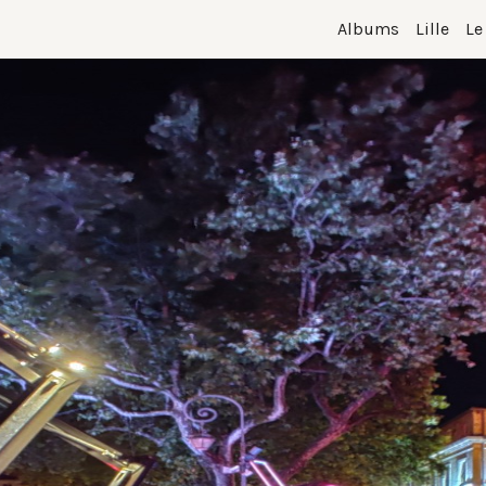
Albums
Lille
Le