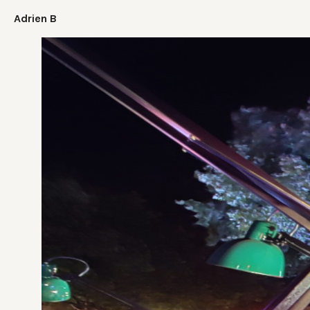
Adrien B