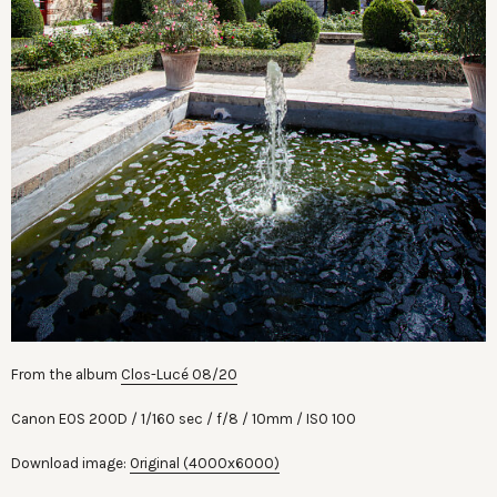
From the album
Clos-Lucé 08/20
Canon EOS 200D
1/160 sec
f/8
10mm
ISO 100
Download image:
Original (4000x6000)