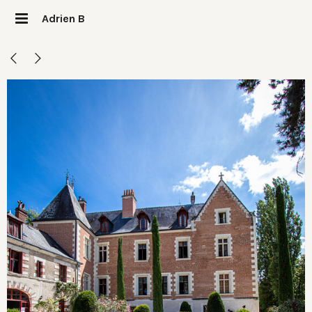
Adrien B