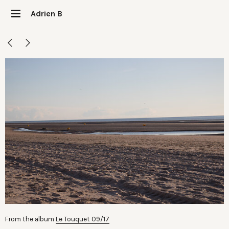
Adrien B
From the album
Le Touquet 09/17