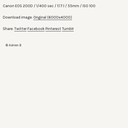
Canon EOS 200D
1/400 sec
f/7.1
55mm
ISO 100
Download image:
Original (6000x4000)
Share:
Twitter
Facebook
Pinterest
Tumblr
© Adrien B