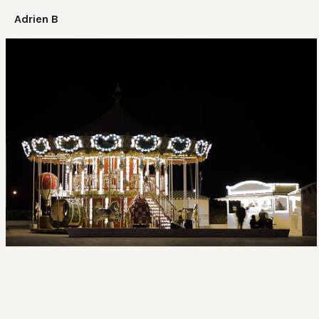
Adrien B