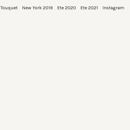
 Touquet
New York 2019
Ete 2020
Ete 2021
Instagram