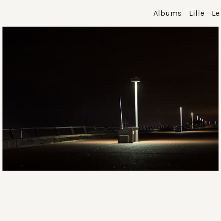
Albums
Lille
Le