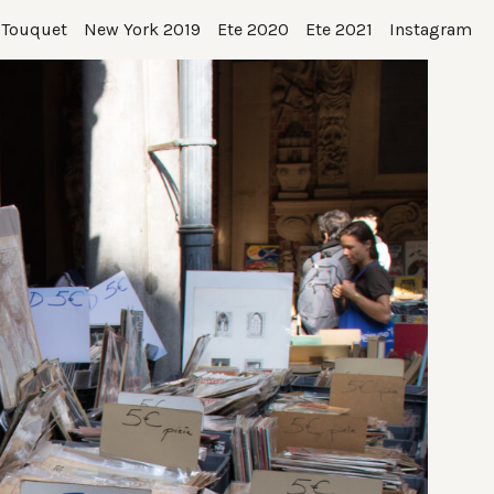
 Touquet
New York 2019
Ete 2020
Ete 2021
Instagram