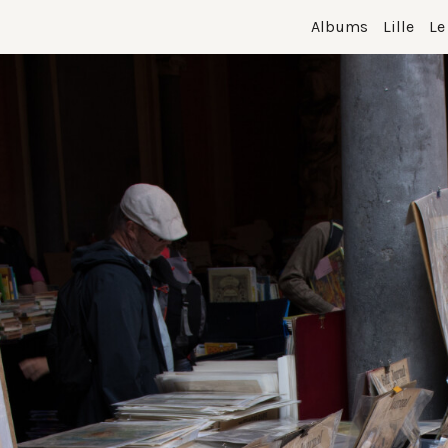
Albums
Lille
Le