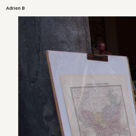
Adrien B