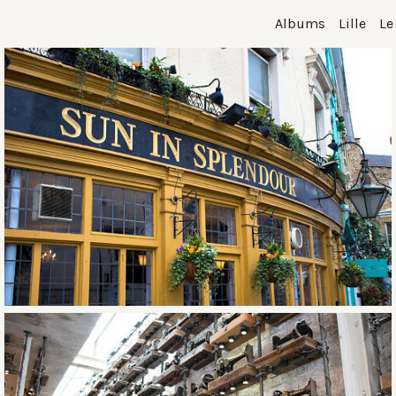
Albums
Lille
Le