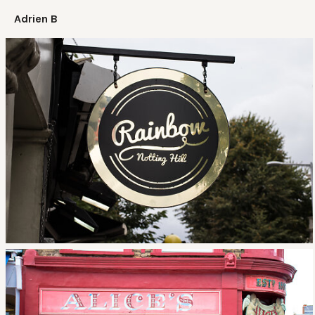
Adrien B