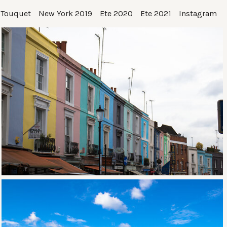
 Touquet
New York 2019
Ete 2020
Ete 2021
Instagram