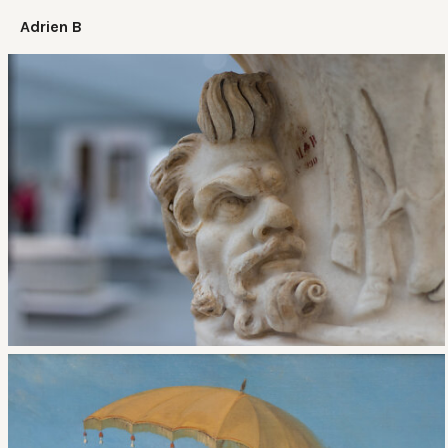
Adrien B