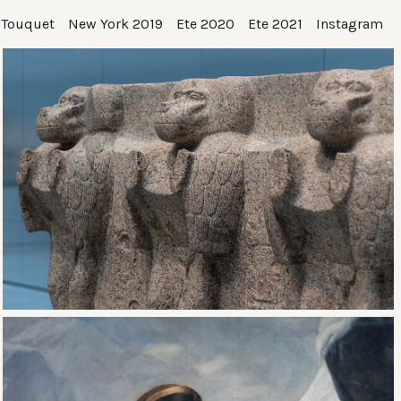
 Touquet
New York 2019
Ete 2020
Ete 2021
Instagram