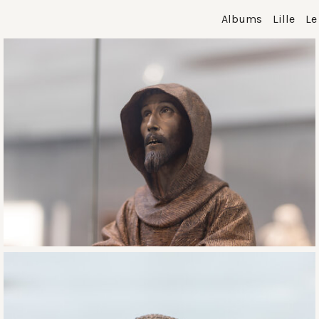
Albums
Lille
Le