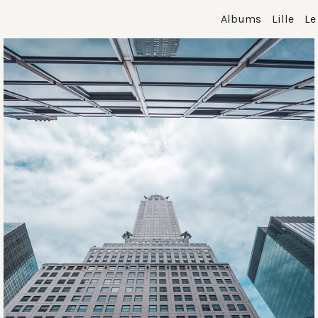
Albums
Lille
Le