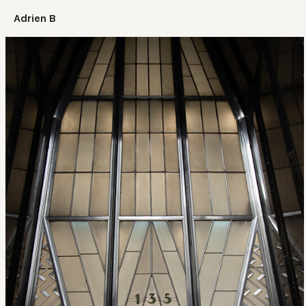
Adrien B