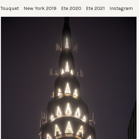
 Touquet
New York 2019
Ete 2020
Ete 2021
Instagram