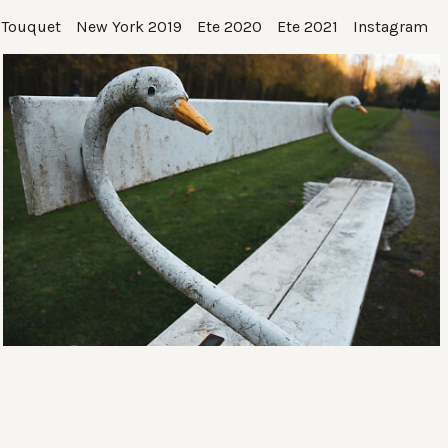
 Touquet
New York 2019
Ete 2020
Ete 2021
Instagram