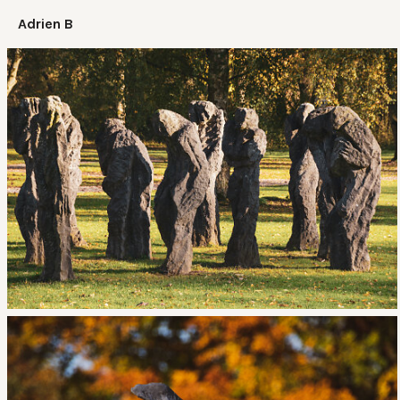
Adrien B