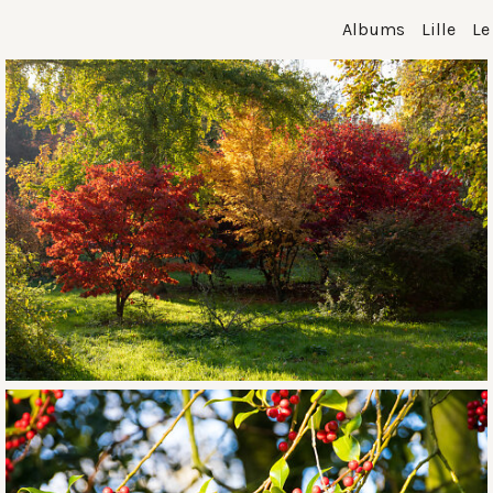
Albums
Lille
Le