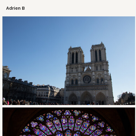
Adrien B