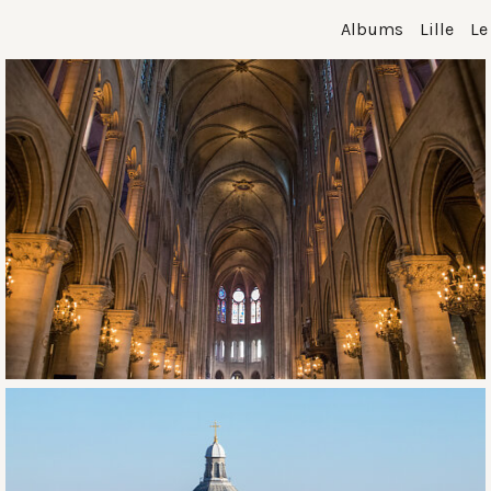
Albums
Lille
Le