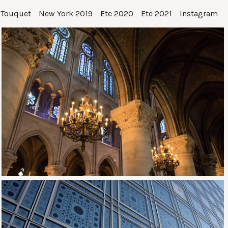
 Touquet
New York 2019
Ete 2020
Ete 2021
Instagram