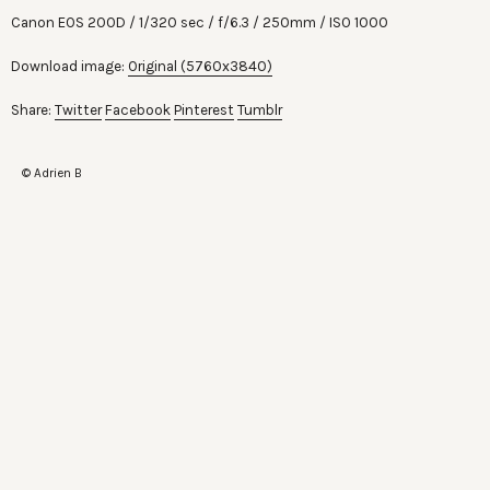
Canon EOS 200D
1/320 sec
f/6.3
250mm
ISO 1000
Download image:
Original (5760x3840)
Share:
Twitter
Facebook
Pinterest
Tumblr
© Adrien B