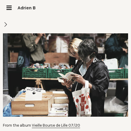
Adrien B
From the album
Vieille Bourse de Lille 07/20