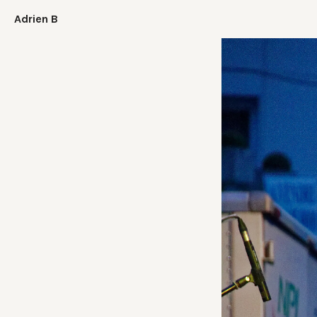
Adrien B