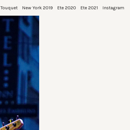
 Touquet
New York 2019
Ete 2020
Ete 2021
Instagram