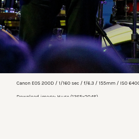
Canon EOS 200D
1/160 sec
f/6.3
155mm
ISO 640
Download image:
Huge (1365x2048)
Share:
Twitter
Facebook
Pinterest
Tumblr