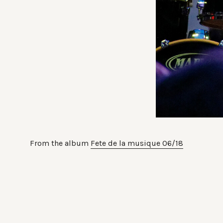
From the album
Fete de la musique 06/18