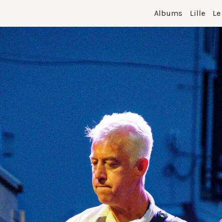
Albums
Lille
Le