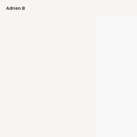
Adrien B