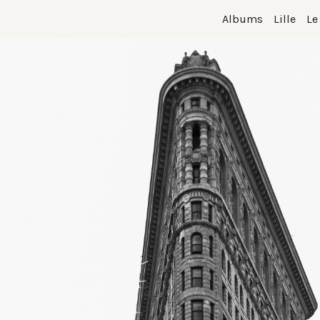
Albums
Lille
Le