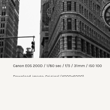
Canon EOS 200D
1/80 sec
f/5
31mm
ISO 100
Download image:
Original (4000x6000)
Share:
Twitter
Facebook
Pinterest
Tumblr