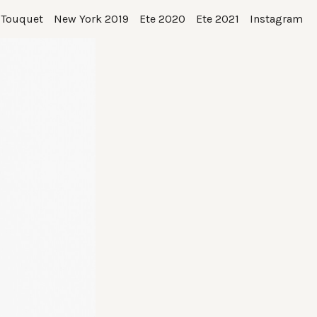
 Touquet
New York 2019
Ete 2020
Ete 2021
Instagram