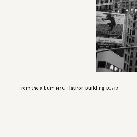
From the album
NYC Flatiron Building 09/19