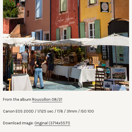
From the album
Roussillon 08/21
Canon EOS 200D
1/125 sec
f/8
31mm
ISO 100
Download image:
Original (3714x5571)