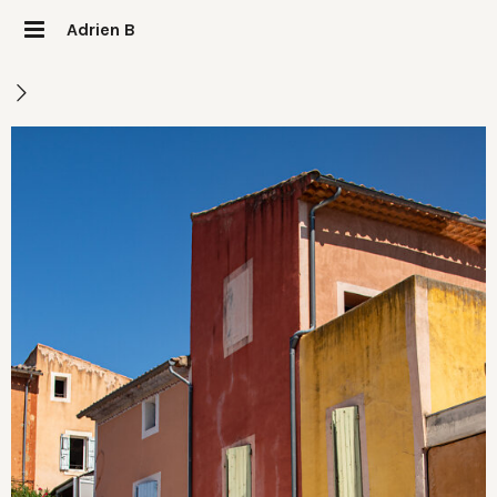
Adrien B