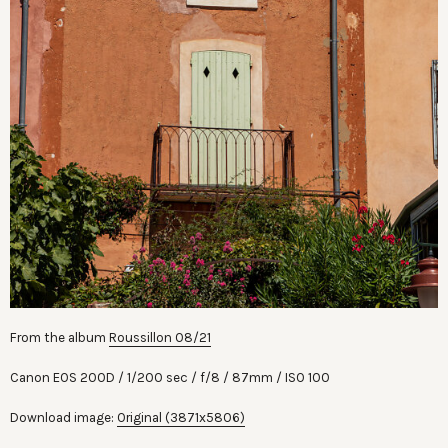
From the album
Roussillon 08/21
Canon EOS 200D
1/200 sec
f/8
87mm
ISO 100
Download image:
Original (3871x5806)