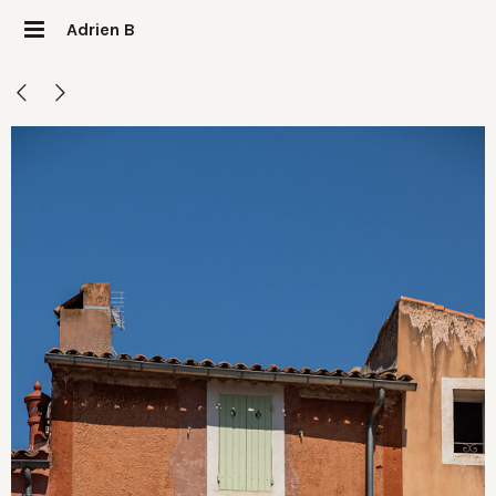
Adrien B