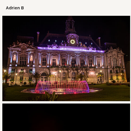
Adrien B