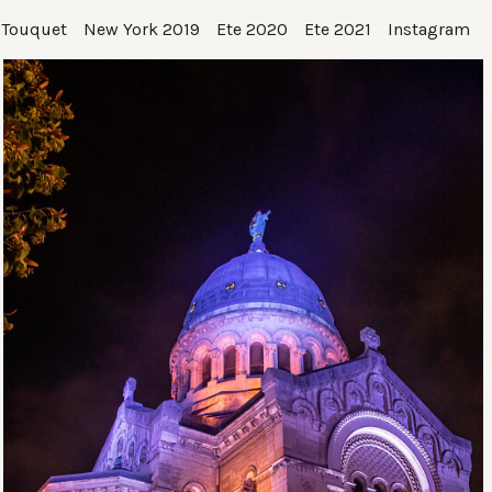
 Touquet
New York 2019
Ete 2020
Ete 2021
Instagram