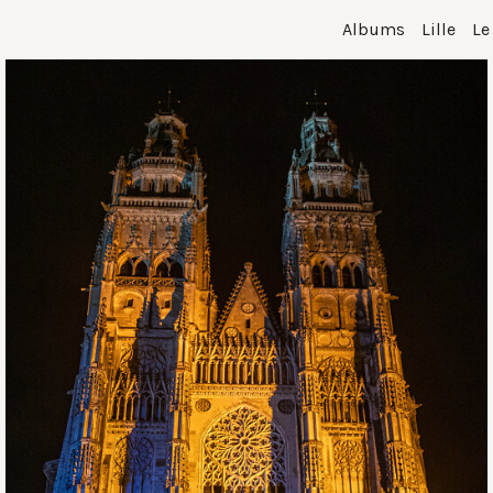
Albums
Lille
Le