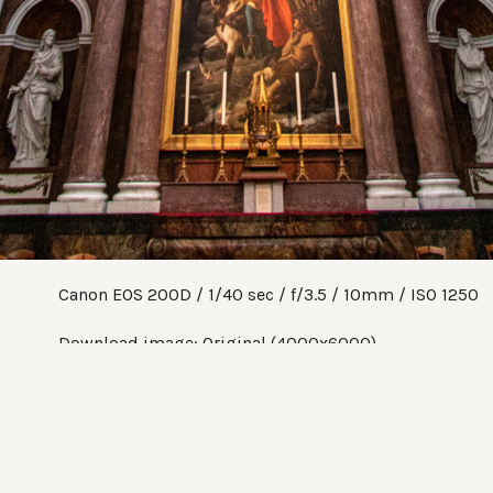
Canon EOS 200D
1/40 sec
f/3.5
10mm
ISO 1250
Download image:
Original (4000x6000)
Share:
Twitter
Facebook
Pinterest
Tumblr