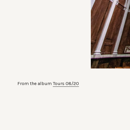
From the album
Tours 08/20