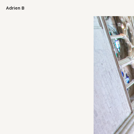
Adrien B