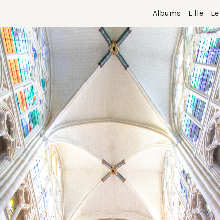
Albums
Lille
Le