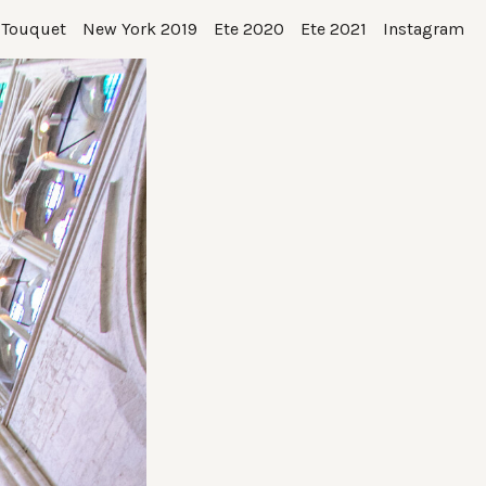
 Touquet
New York 2019
Ete 2020
Ete 2021
Instagram