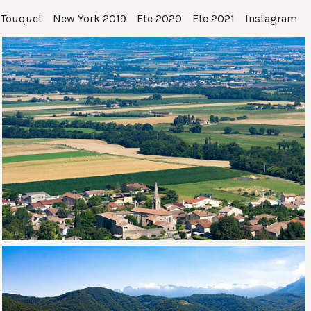
 Touquet
New York 2019
Ete 2020
Ete 2021
Instagram