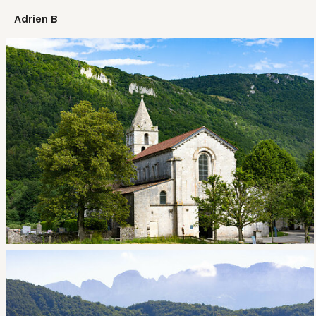
Adrien B