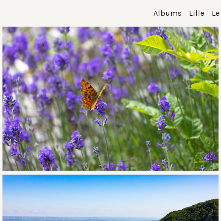
Albums
Lille
Le