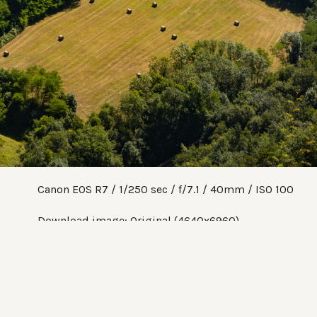
Canon EOS R7
1/250 sec
f/7.1
40mm
ISO 100
Download image:
Original (4640x6960)
Share:
Twitter
Facebook
Pinterest
Tumblr