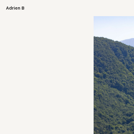
Adrien B