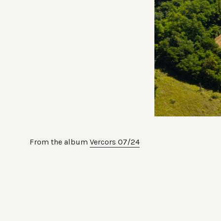
From the album
Vercors 07/24