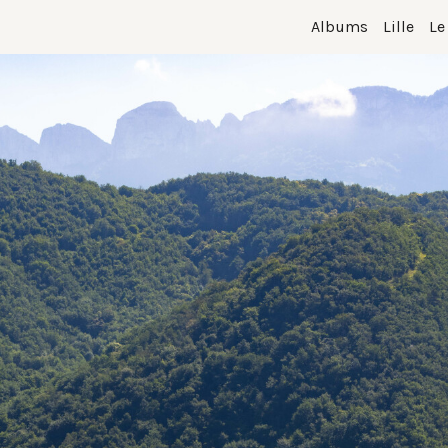
Albums
Lille
Le