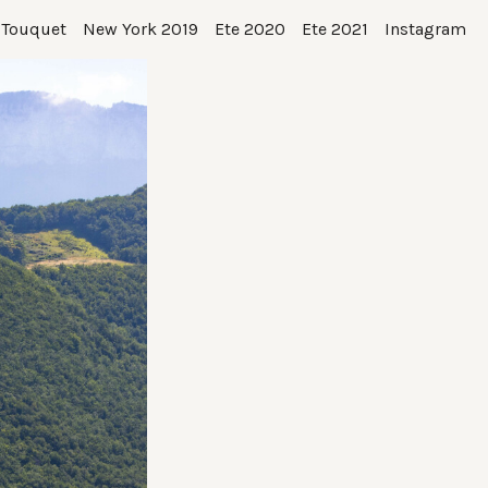
 Touquet
New York 2019
Ete 2020
Ete 2021
Instagram